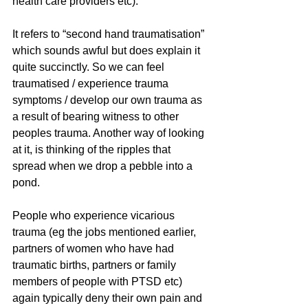
health care providers etc). 
It refers to “second hand traumatisation” 
which sounds awful but does explain it 
quite succinctly. So we can feel 
traumatised / experience trauma 
symptoms / develop our own trauma as 
a result of bearing witness to other 
peoples trauma. Another way of looking 
at it, is thinking of the ripples that 
spread when we drop a pebble into a 
pond. 
People who experience vicarious 
trauma (eg the jobs mentioned earlier, 
partners of women who have had 
traumatic births, partners or family 
members of people with PTSD etc) 
again typically deny their own pain and 