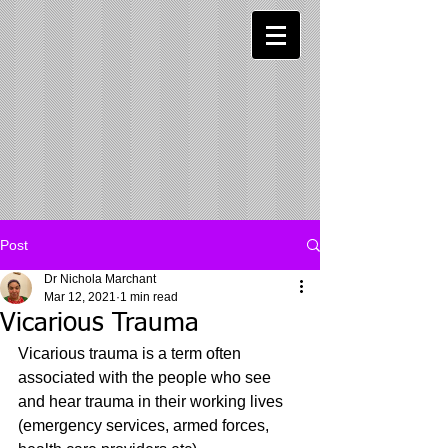
Post
Dr Nichola Marchant
Mar 12, 2021
1 min read
Vicarious Trauma
Vicarious trauma is a term often 
associated with the people who see 
and hear trauma in their working lives 
(emergency services, armed forces, 