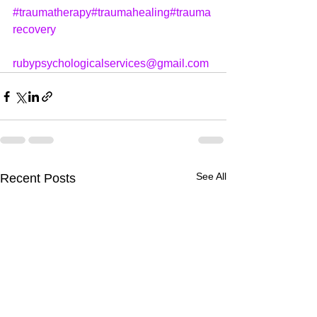
#traumatherapy
#traumahealing
#trauma
recovery
rubypsychologicalservices@gmail.com
See All
Recent Posts