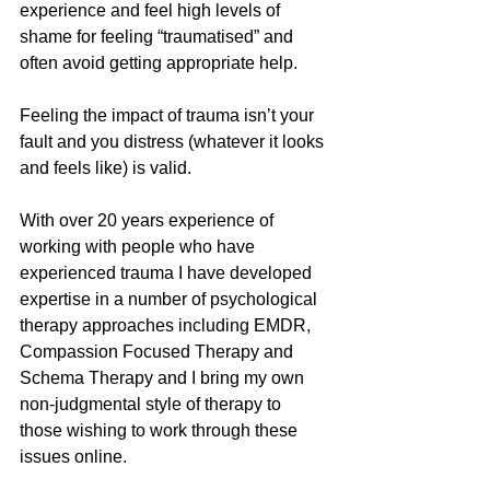
experience and feel high levels of 
shame for feeling “traumatised” and 
often avoid getting appropriate help. 
Feeling the impact of trauma isn’t your 
fault and you distress (whatever it looks 
and feels like) is valid. 
With over 20 years experience of 
working with people who have 
experienced trauma I have developed 
expertise in a number of psychological 
therapy approaches including EMDR, 
Compassion Focused Therapy and 
Schema Therapy and I bring my own 
non-judgmental style of therapy to 
those wishing to work through these 
issues online. 