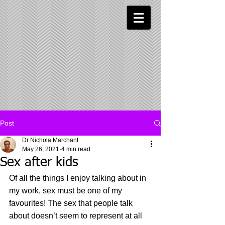
Post
Dr Nichola Marchant
May 26, 2021
4 min read
Sex after kids
Of all the things I enjoy talking about in 
my work, sex must be one of my 
favourites! The sex that people talk 
about doesn’t seem to represent at all 