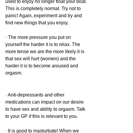
used to enjoy no longer float your boat. 
This is completely normal. Try not to 
panic! Again, experiment and try and 
find new things that you enjoy.
· The more pressure you put on 
yourself the harder it is to relax. The 
more tense we are the more likely it is 
that sex will hurt (women) and the 
harder it is to become aroused and 
orgasm.
· Anti-depressants and other 
medications can impact on our desire 
to have sex and ability to orgasm. Talk 
to your GP if this is relevant to you. 
· It is good to masturbate! When we 