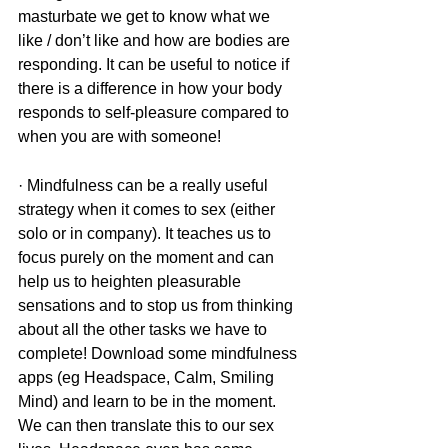
masturbate we get to know what we 
like / don’t like and how are bodies are 
responding. It can be useful to notice if 
there is a difference in how your body 
responds to self-pleasure compared to 
when you are with someone!
· Mindfulness can be a really useful 
strategy when it comes to sex (either 
solo or in company). It teaches us to 
focus purely on the moment and can 
help us to heighten pleasurable 
sensations and to stop us from thinking 
about all the other tasks we have to 
complete! Download some mindfulness 
apps (eg Headspace, Calm, Smiling 
Mind) and learn to be in the moment. 
We can then translate this to our sex 