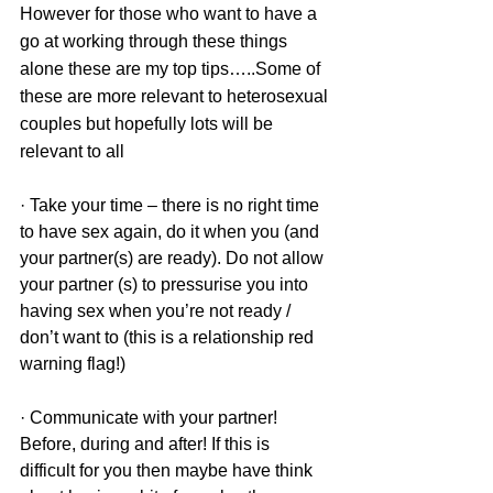
However for those who want to have a 
go at working through these things 
alone these are my top tips…..Some of 
these are more relevant to heterosexual 
couples but hopefully lots will be 
relevant to all 
· Take your time – there is no right time 
to have sex again, do it when you (and 
your partner(s) are ready). Do not allow 
your partner (s) to pressurise you into 
having sex when you’re not ready / 
don’t want to (this is a relationship red 
warning flag!)
· Communicate with your partner! 
Before, during and after! If this is 
difficult for you then maybe have think 