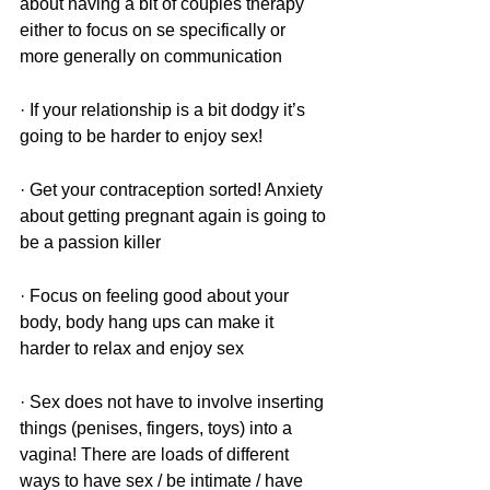
about having a bit of couples therapy 
either to focus on se specifically or 
more generally on communication 
· If your relationship is a bit dodgy it’s 
going to be harder to enjoy sex! 
· Get your contraception sorted! Anxiety 
about getting pregnant again is going to 
be a passion killer 
· Focus on feeling good about your 
body, body hang ups can make it 
harder to relax and enjoy sex
· Sex does not have to involve inserting 
things (penises, fingers, toys) into a 
vagina! There are loads of different 
ways to have sex / be intimate / have 