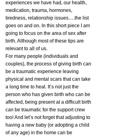
experiences we have had, our health, 
medication, trauma, hormones, 
tiredness, relationship issues….the list 
goes on and on. In this short piece I am 
going to focus on the area of sex after 
birth. Although most of these tips are 
relevant to all of us.
For many people (individuals and 
couples), the process of giving birth can 
be a traumatic experience leaving 
physical and mental scars that can take 
a long time to heal. It’s not just the 
person who has given birth who can be 
affected, being present at a difficult birth 
can be traumatic for the support crew 
too! And let’s not forget that adjusting to 
having a new baby (or adopting a child 
of any age) in the home can be 