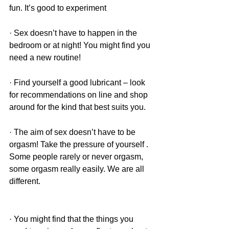
fun. It’s good to experiment 
· Sex doesn’t have to happen in the 
bedroom or at night! You might find you 
need a new routine!
· Find yourself a good lubricant – look 
for recommendations on line and shop 
around for the kind that best suits you. 
· The aim of sex doesn’t have to be 
orgasm! Take the pressure of yourself . 
Some people rarely or never orgasm, 
some orgasm really easily. We are all 
different. 
· You might find that the things you 