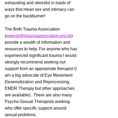
exhausting and stressful in loads of 
ways that mean sex and intimacy can 
go on the backburner! 
The Birth Trauma Association 
(
www.birthtraumaassociation.org.uk
) 
provide a wealth of information and 
resources to help. For anyone who has 
experienced significant trauma I would 
strongly recommend seeking out 
support from an appropriate therapist (I 
am a big advocate of Eye Movement 
Desensitization and Reprocessing, 
EMDR Therapy but other approaches 
are available).  There are also many 
Psycho-Sexual Therapists working 
who offer specific support around 
sexual problems.