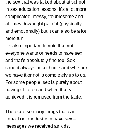
the sex that was talked about at school 
in sex education lessons. It’s a lot more 
complicated, messy, troublesome and 
at times downright painful (physically 
and emotionally) but it can also be a lot 
more fun. 
It’s also important to note that not 
everyone wants or needs to have sex 
and that’s absolutely fine too. Sex 
should always be a choice and whether 
we have it or not is completely up to us. 
For some people, sex is purely about 
having children and when that’s 
achieved it is removed from the table. 
There are so many things that can 
impact on our desire to have sex – 
messages we received as kids, 