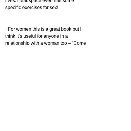
lives. Headspace even has some 
specific exercises for sex! 
· For women this is a great book but I 
think it’s useful for anyone in a 
relationship with a woman too – “Come 
as you are” by Emily Nagoski. 
Hopefully some of these tips are useful! 
Don’t be afraid to talk about sex, read 
about sex and seek appropriate support 
if you need it. You don’t have to suffer 
alone!
Dr Nichola Marchant is a Chartered 
Clinical Psychologist specialising in all 
things sex and trauma related. She 
offers an integrative approach to 